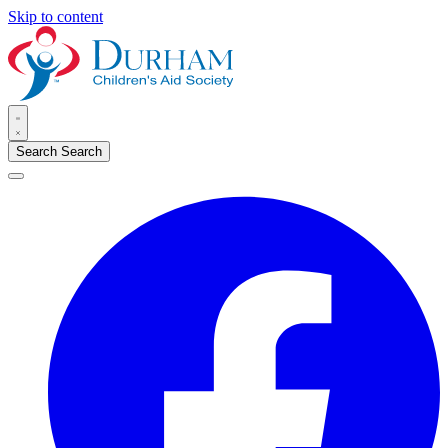
Skip to content
Search
Search