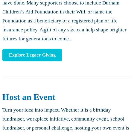
have done. Many supporters choose to include Durham
Children’s Aid Foundation in their Will, or name the
Foundation as a beneficiary of a registered plan or life
insurance policy. A gift of any size can help shape brighter
futures for generations to come.
Explore Legacy Giving
Host an Event
Turn your idea into impact. Whether it is a birthday
fundraiser, workplace initiative, community event, school
fundraiser, or personal challenge, hosting your own event is