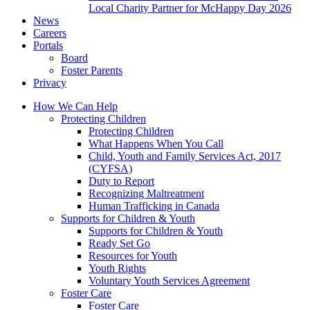
Local Charity Partner for McHappy Day 2026
News
Careers
Portals
Board
Foster Parents
Privacy
How We Can Help
Protecting Children
Protecting Children
What Happens When You Call
Child, Youth and Family Services Act, 2017
(CYFSA)
Duty to Report
Recognizing Maltreatment
Human Trafficking in Canada
Supports for Children & Youth
Supports for Children & Youth
Ready Set Go
Resources for Youth
Youth Rights
Voluntary Youth Services Agreement
Foster Care
Foster Care