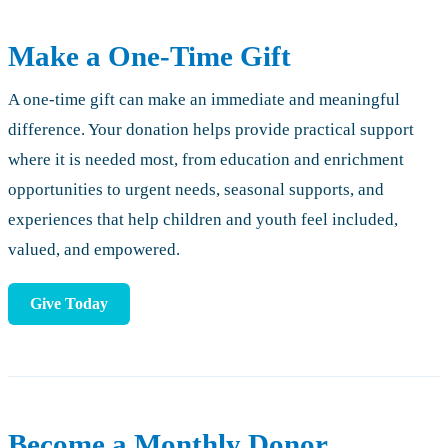
Make a One-Time Gift
A one-time gift can make an immediate and meaningful
difference. Your donation helps provide practical support
where it is needed most, from education and enrichment
opportunities to urgent needs, seasonal supports, and
experiences that help children and youth feel included,
valued, and empowered.
Give Today
Become a Monthly Donor