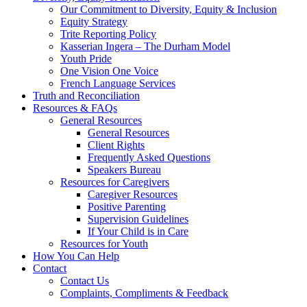
Our Commitment to Diversity, Equity & Inclusion
Equity Strategy
Trite Reporting Policy
Kasserian Ingera – The Durham Model
Youth Pride
One Vision One Voice
French Language Services
Truth and Reconciliation
Resources & FAQs
General Resources
General Resources
Client Rights
Frequently Asked Questions
Speakers Bureau
Resources for Caregivers
Caregiver Resources
Positive Parenting
Supervision Guidelines
If Your Child is in Care
Resources for Youth
How You Can Help
Contact
Contact Us
Complaints, Compliments & Feedback