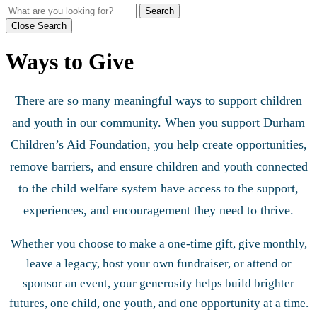
Search
Close Search
Ways to Give
There are so many meaningful ways to support children
and youth in our community. When you support Durham
Children’s Aid Foundation, you help create opportunities,
remove barriers, and ensure children and youth connected
to the child welfare system have access to the support,
experiences, and encouragement they need to thrive.
Whether you choose to make a one-time gift, give monthly,
leave a legacy, host your own fundraiser, or attend or
sponsor an event, your generosity helps build brighter
futures, one child, one youth, and one opportunity at a time.