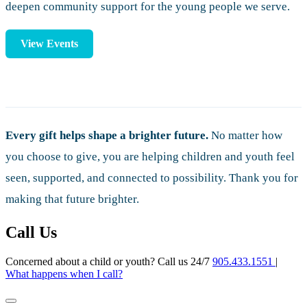
deepen community support for the young people we serve.
View Events
Every gift helps shape a brighter future.
No matter how
you choose to give, you are helping children and youth feel
seen, supported, and connected to possibility. Thank you for
making that future brighter.
Call Us
Concerned about a child or youth? Call us 24/7
905.433.1551
|
What happens when I call?