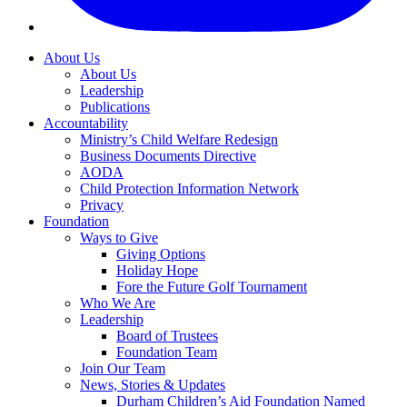
About Us
About Us
Leadership
Publications
Accountability
Ministry’s Child Welfare Redesign
Business Documents Directive
AODA
Child Protection Information Network
Privacy
Foundation
Ways to Give
Giving Options
Holiday Hope
Fore the Future Golf Tournament
Who We Are
Leadership
Board of Trustees
Foundation Team
Join Our Team
News, Stories & Updates
Durham Children’s Aid Foundation Named