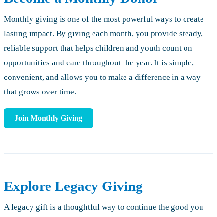
Monthly giving is one of the most powerful ways to create
lasting impact. By giving each month, you provide steady,
reliable support that helps children and youth count on
opportunities and care throughout the year. It is simple,
convenient, and allows you to make a difference in a way
that grows over time.
Join Monthly Giving
Explore Legacy Giving
A legacy gift is a thoughtful way to continue the good you