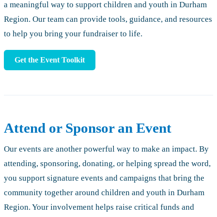
a meaningful way to support children and youth in Durham
Region. Our team can provide tools, guidance, and resources
to help you bring your fundraiser to life.
Get the Event Toolkit
Attend or Sponsor an Event
Our events are another powerful way to make an impact. By
attending, sponsoring, donating, or helping spread the word,
you support signature events and campaigns that bring the
community together around children and youth in Durham
Region. Your involvement helps raise critical funds and