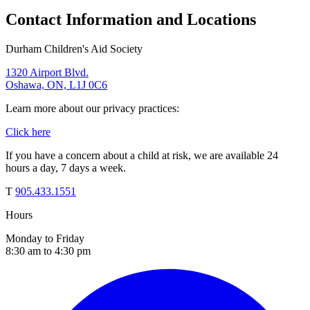
Contact Information and Locations
Durham Children's Aid Society
1320 Airport Blvd.
Oshawa, ON, L1J 0C6
Learn more about our privacy practices:
Click here
If you have a concern about a child at risk, we are available 24
hours a day, 7 days a week.
T
905.433.1551
Hours
Monday to Friday
8:30 am to 4:30 pm