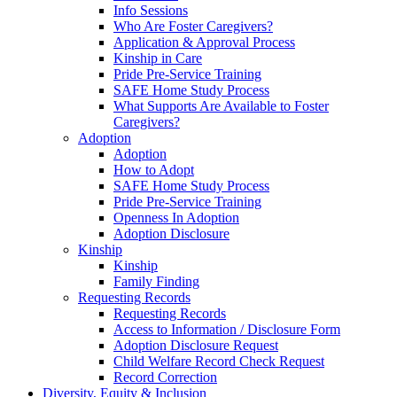
Info Sessions
Who Are Foster Caregivers?
Application & Approval Process
Kinship in Care
Pride Pre-Service Training
SAFE Home Study Process
What Supports Are Available to Foster
Caregivers?
Adoption
Adoption
How to Adopt
SAFE Home Study Process
Pride Pre-Service Training
Openness In Adoption
Adoption Disclosure
Kinship
Kinship
Family Finding
Requesting Records
Requesting Records
Access to Information / Disclosure Form
Adoption Disclosure Request
Child Welfare Record Check Request
Record Correction
Diversity, Equity & Inclusion