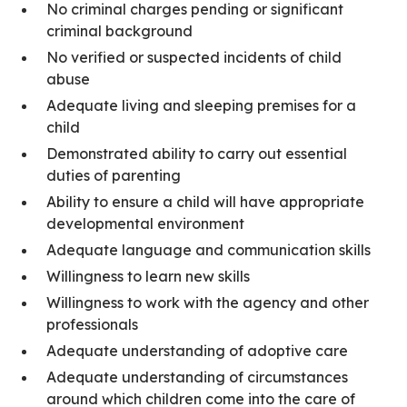
No criminal charges pending or significant
criminal background
No verified or suspected incidents of child
abuse
Adequate living and sleeping premises for a
child
Demonstrated ability to carry out essential
duties of parenting
Ability to ensure a child will have appropriate
developmental environment
Adequate language and communication skills
Willingness to learn new skills
Willingness to work with the agency and other
professionals
Adequate understanding of adoptive care
Adequate understanding of circumstances
around which children come into the care of