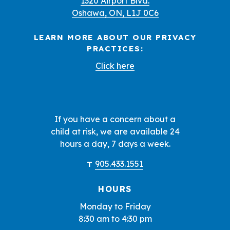
1320 Airport Blvd.
Oshawa, ON, L1J 0C6
LEARN MORE ABOUT OUR PRIVACY
PRACTICES:
Click here
If you have a concern about a
child at risk, we are available 24
hours a day, 7 days a week.
905.433.1551
T
HOURS
Monday to Friday
8:30 am to 4:30 pm