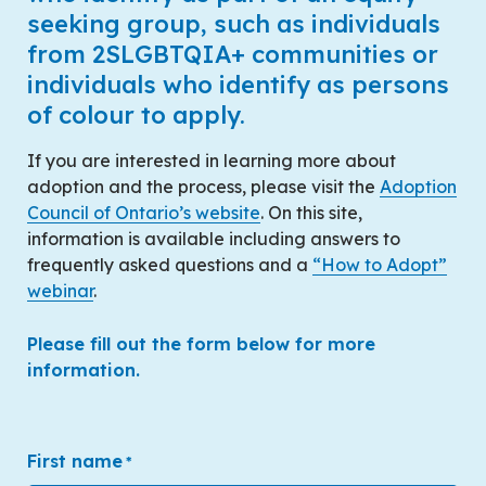
seeking group, such as individuals
from 2SLGBTQIA+ communities or
individuals who identify as persons
of colour to apply.
If you are interested in learning more about
adoption and the process, please visit the
Adoption
Council of Ontario’s website
. On this site,
information is available including answers to
frequently asked questions and a
“How to Adopt”
webinar
.
Please fill out the form below for more
information.
First name
*