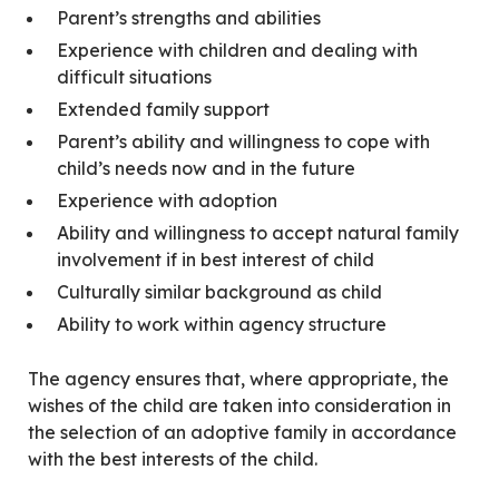
Parent’s strengths and abilities
Experience with children and dealing with
difficult situations
Extended family support
Parent’s ability and willingness to cope with
child’s needs now and in the future
Experience with adoption
Ability and willingness to accept natural family
involvement if in best interest of child
Culturally similar background as child
Ability to work within agency structure
The agency ensures that, where appropriate, the
wishes of the child are taken into consideration in
the selection of an adoptive family in accordance
with the best interests of the child.