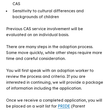
CAS
Sensitivity to cultural differences and
backgrounds of children
Previous CAS service involvement will be
evaluated on an individual basis.
There are many steps in the adoption process.
Some move quickly, while other steps require more
time and careful consideration.
You will first speak with an adoption worker to
review the process and criteria. If you are
interested in continuing, we will provide a package
of information including the application.
Once we receive a completed application, you will
be placed on a wait list for
PRIDE
(Parent