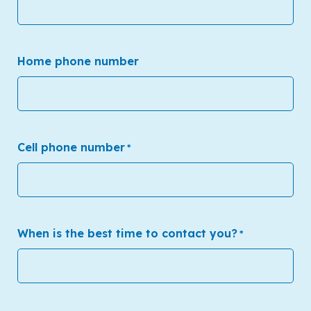
Home phone number
Cell phone number
*
When is the best time to contact you?
*