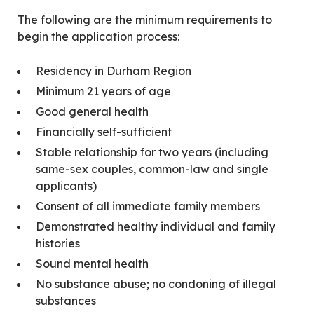
The following are the minimum requirements to
begin the application process:
Residency in Durham Region
Minimum 21 years of age
Good general health
Financially self-sufficient
Stable relationship for two years (including
same-sex couples, common-law and single
applicants)
Consent of all immediate family members
Demonstrated healthy individual and family
histories
Sound mental health
No substance abuse; no condoning of illegal
substances