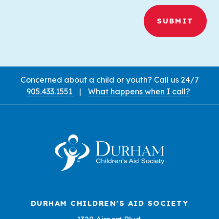
Call Us
Concerned about a child or youth? Call us 24/7
905.433.1551
|
What happens when I call?
Contact Information and Locatio
DURHAM CHILDREN'S AID SOCIETY