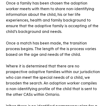
Once a family has been chosen the adoption
worker meets with them to share non-identifying
information about the child, his or her life
experiences, health and family background to
ensure that the adoptive family is accepting of the
child’s background and needs.
Once a match has been made, the transition
process begins. The length of the is process varies
based on the age and needs of the child.
Where it is determined that there are no
prospective adoptive families within our jurisdiction
who can meet the special needs of a child, we
broaden the search. An adoption worker compiles
a non-identifying profile of the child that is sent to
the other CASs within Ontario.
When there is no identified permanency plan for a