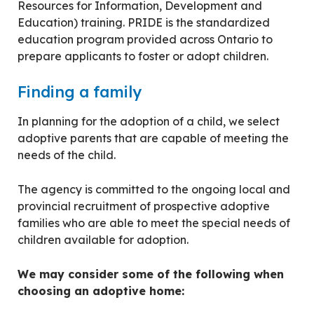
Resources for Information, Development and
Education) training. PRIDE is the standardized
education program provided across Ontario to
prepare applicants to foster or adopt children.
Finding a family
In planning for the adoption of a child, we select
adoptive parents that are capable of meeting the
needs of the child.
The agency is committed to the ongoing local and
provincial recruitment of prospective adoptive
families who are able to meet the special needs of
children available for adoption.
We may consider some of the following when
choosing an adoptive home: