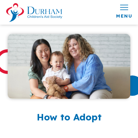
Skip to content
How to Adopt