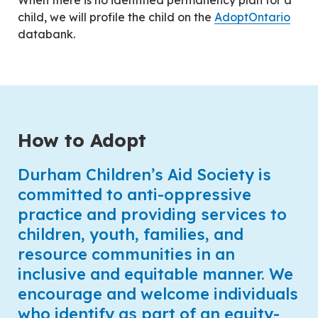
child, we will profile the child on the
AdoptOntario
databank.
Centred Content
How to Adopt
Durham Children’s Aid Society is
committed to anti-oppressive
practice and providing services to
children, youth, families, and
resource communities in an
inclusive and equitable manner. We
encourage and welcome individuals
who identify as part of an equity-