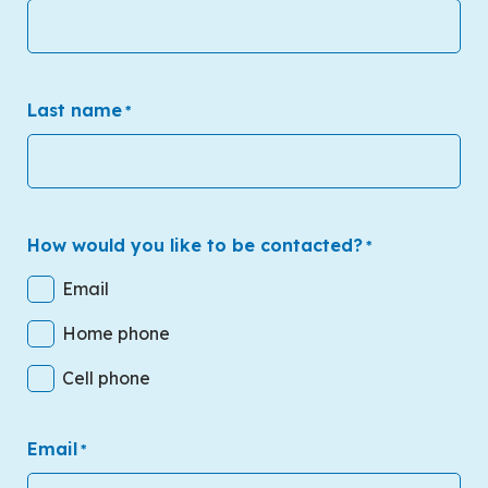
Last name
*
How would you like to be contacted?
*
Email
Home phone
Cell phone
Email
*