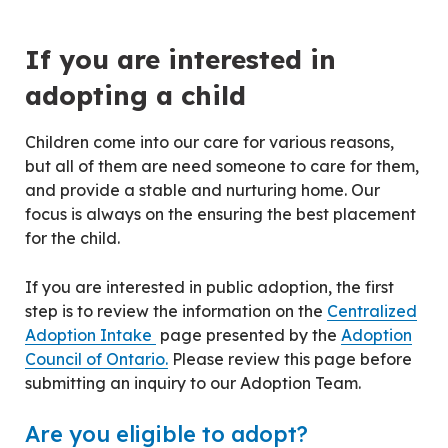
Centred Content
If you are interested in
adopting a child
Children come into our care for various reasons,
but all of them are need someone to care for them,
and provide a stable and nurturing home. Our
focus is always on the ensuring the best placement
for the child.
If you are interested in public adoption, the first
step is to review the information on the
Centralized
Adoption Intake
page presented by the
Adoption
Council of Ontario.
Please review this page before
submitting an inquiry to our Adoption Team.
Are you eligible to adopt?