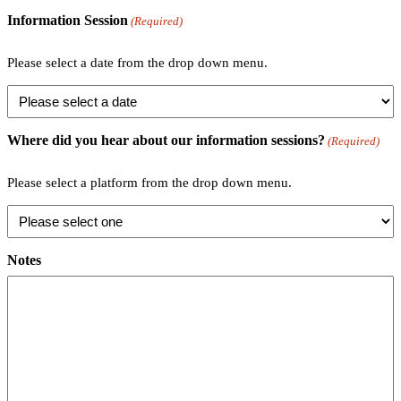
Information Session
(Required)
Please select a date from the drop down menu.
Where did you hear about our information sessions?
(Required)
Please select a platform from the drop down menu.
Notes