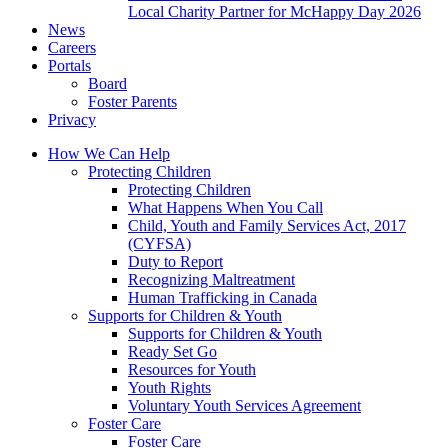
Local Charity Partner for McHappy Day 2026
News
Careers
Portals
Board
Foster Parents
Privacy
How We Can Help
Protecting Children
Protecting Children
What Happens When You Call
Child, Youth and Family Services Act, 2017
(CYFSA)
Duty to Report
Recognizing Maltreatment
Human Trafficking in Canada
Supports for Children & Youth
Supports for Children & Youth
Ready Set Go
Resources for Youth
Youth Rights
Voluntary Youth Services Agreement
Foster Care
Foster Care