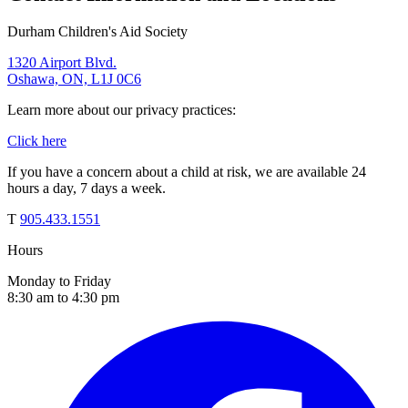
Durham Children's Aid Society
1320 Airport Blvd.
Oshawa, ON, L1J 0C6
Learn more about our privacy practices:
Click here
If you have a concern about a child at risk, we are available 24
hours a day, 7 days a week.
T
905.433.1551
Hours
Monday to Friday
8:30 am to 4:30 pm