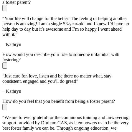
a foster parent?
“Your life will change for the better! The feeling of helping another
person is amazing! I am a single 53-year-old and I knew I’d have no
help day to day but it’s awesome and I’m so happy I went ahead
with it.”
– Kathryn
How would you describe your role to someone unfamiliar with
fostering?
“Just care for, love, listen and be there no matter what, stay
consistent, engaged and you’ll do great!”
– Kathryn
How do you feel that you benefit from being a foster parent?
“We are forever grateful for the continuous training and unwavering
support provided by Durham CAS, as it empowers us to be the very
best foster family we can be. Through ongoing education, we