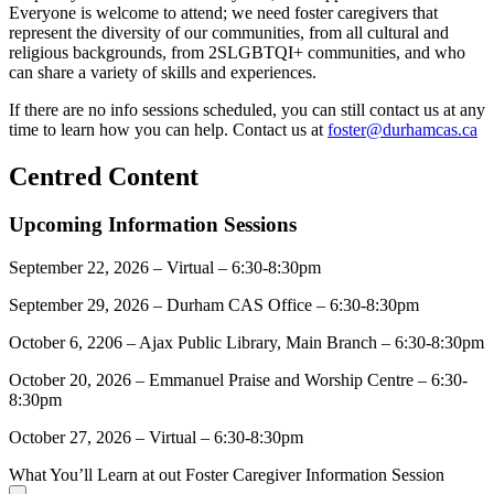
Everyone is welcome to attend; we need foster caregivers that
represent the diversity of our communities, from all cultural and
religious backgrounds, from 2SLGBTQI+ communities, and who
can share a variety of skills and experiences.
If there are no info sessions scheduled, you can still contact us at any
time to learn how you can help. Contact us at
foster@durhamcas.ca
Centred Content
Upcoming Information Sessions
September 22, 2026 – Virtual – 6:30-8:30pm
September 29, 2026 – Durham CAS Office – 6:30-8:30pm
October 6, 2206 – Ajax Public Library, Main Branch – 6:30-8:30pm
October 20, 2026 – Emmanuel Praise and Worship Centre – 6:30-
8:30pm
October 27, 2026 – Virtual – 6:30-8:30pm
What You’ll Learn at out Foster Caregiver Information Session