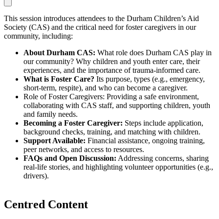
This session introduces attendees to the Durham Children’s Aid
Society (CAS) and the critical need for foster caregivers in our
community, including:
About Durham CAS:
What role does Durham CAS play in
our community? Why children and youth enter care, their
experiences, and the importance of trauma-informed care.
What is Foster Care?
Its purpose, types (e.g., emergency,
short-term, respite), and who can become a caregiver.
Role of Foster Caregivers: Providing a safe environment,
collaborating with CAS staff, and supporting children, youth
and family needs.
Becoming a Foster Caregiver:
Steps include application,
background checks, training, and matching with children.
Support Available:
Financial assistance, ongoing training,
peer networks, and access to resources.
FAQs and Open Discussion:
Addressing concerns, sharing
real-life stories, and highlighting volunteer opportunities (e.g.,
drivers).
Centred Content