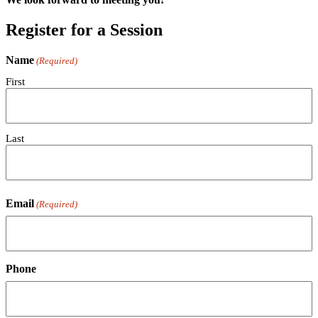
Register for a Session
Name
(Required)
First
Last
Email
(Required)
Phone