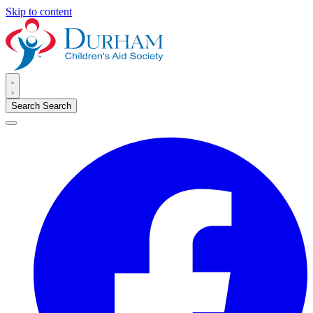
Skip to content
Search
Search