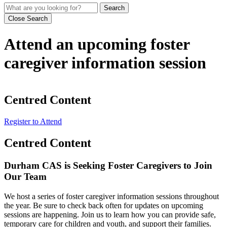
Search
Close Search
Attend an upcoming foster
caregiver information session
Centred Content
Register to Attend
Centred Content
Durham CAS is Seeking Foster Caregivers to Join
Our Team
We host a series of foster caregiver information sessions throughout
the year. Be sure to check back often for updates on upcoming
sessions are happening. Join us to learn how you can provide safe,
temporary care for children and youth, and support their families.