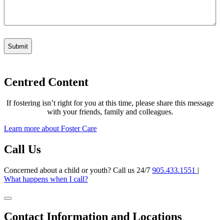
Centred Content
If fostering isn’t right for you at this time, please share this message
with your friends, family and colleagues.
Learn more about Foster Care
Call Us
Concerned about a child or youth? Call us 24/7
905.433.1551
|
What happens when I call?
Contact Information and Locations