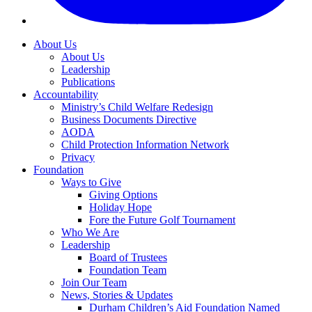
About Us
About Us
Leadership
Publications
Accountability
Ministry’s Child Welfare Redesign
Business Documents Directive
AODA
Child Protection Information Network
Privacy
Foundation
Ways to Give
Giving Options
Holiday Hope
Fore the Future Golf Tournament
Who We Are
Leadership
Board of Trustees
Foundation Team
Join Our Team
News, Stories & Updates
Durham Children’s Aid Foundation Named