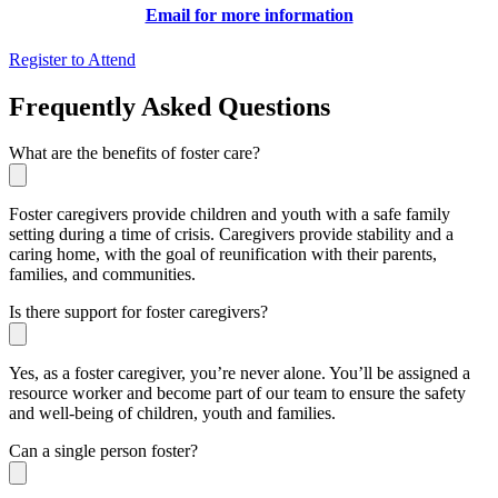
Email for more information
Register to Attend
Frequently Asked Questions
What are the benefits of foster care?
Foster caregivers provide children and youth with a safe family
setting during a time of crisis. Caregivers provide stability and a
caring home, with the goal of reunification with their parents,
families, and communities.
Is there support for foster caregivers?
Yes, as a foster caregiver, you’re never alone. You’ll be assigned a
resource worker and become part of our team to ensure the safety
and well-being of children, youth and families.
Can a single person foster?