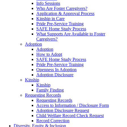
Info Sessions
Who Are Foster Caregivers?
Application & Approval Process
Kinship in Care
Pride Pre-Service Training
SAFE Home Study Process
What Supports Are Available to Foster
Caregivers?
Adoption
Adoption
How to Adopt
SAFE Home Study Process
Pride Pre-Service Training
Openness In Adoption
Adoption Disclosure
Kinship
Kinship
Family Finding
Requesting Records
Requesting Records
Access to Information / Disclosure Form
Adoption Disclosure Request
Child Welfare Record Check Request
Record Correction
Diversity, Equity & Inclusion