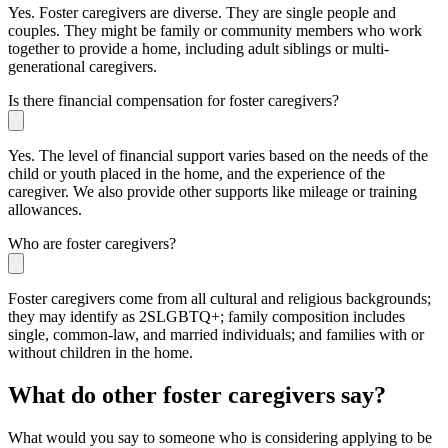
Yes. Foster caregivers are diverse. They are single people and
couples. They might be family or community members who work
together to provide a home, including adult siblings or multi-
generational caregivers.
Is there financial compensation for foster caregivers?
Yes. The level of financial support varies based on the needs of the
child or youth placed in the home, and the experience of the
caregiver. We also provide other supports like mileage or training
allowances.
Who are foster caregivers?
Foster caregivers come from all cultural and religious backgrounds;
they may identify as 2SLGBTQ+; family composition includes
single, common-law, and married individuals; and families with or
without children in the home.
What do other foster caregivers say?
What would you say to someone who is considering applying to be