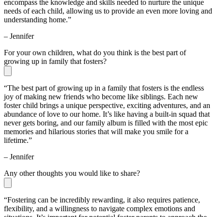
encompass the knowledge and skills needed to nurture the unique
needs of each child, allowing us to provide an even more loving and
understanding home.”
– Jennifer
For your own children, what do you think is the best part of
growing up in family that fosters?
“The best part of growing up in a family that fosters is the endless
joy of making new friends who become like siblings. Each new
foster child brings a unique perspective, exciting adventures, and an
abundance of love to our home. It’s like having a built-in squad that
never gets boring, and our family album is filled with the most epic
memories and hilarious stories that will make you smile for a
lifetime.”
– Jennifer
Any other thoughts you would like to share?
“Fostering can be incredibly rewarding, it also requires patience,
flexibility, and a willingness to navigate complex emotions and