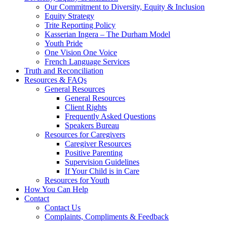
Our Commitment to Diversity, Equity & Inclusion
Equity Strategy
Trite Reporting Policy
Kasserian Ingera – The Durham Model
Youth Pride
One Vision One Voice
French Language Services
Truth and Reconciliation
Resources & FAQs
General Resources
General Resources
Client Rights
Frequently Asked Questions
Speakers Bureau
Resources for Caregivers
Caregiver Resources
Positive Parenting
Supervision Guidelines
If Your Child is in Care
Resources for Youth
How You Can Help
Contact
Contact Us
Complaints, Compliments & Feedback