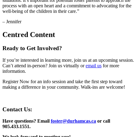
situations. It’s important for potential foster parents to approach the
process with an open heart and a commitment to advocating for the
well-being of the children in their care.”
– Jennifer
Centred Content
Ready to Get Involved?
If you’re interested in learning more, join us at an upcoming session.
Can’t attend in-person? Join us virtually or
email us
for more
information.
Register Now for an info session and take the first step toward
making a difference in your community. Walk-ins are welcome!
Contact Us:
Have questions? Email
foster@durhamcas.ca
or call
905.433.1551.
We look forward to meeting you!