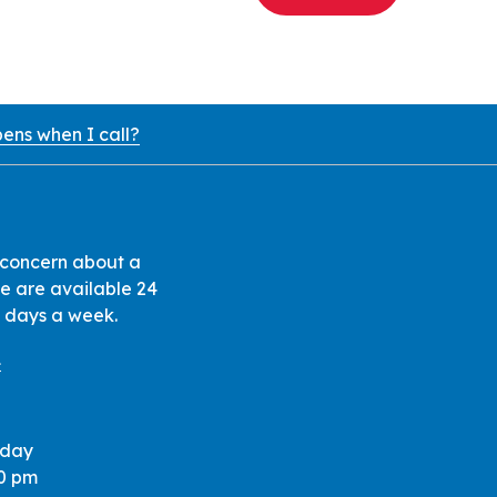
ens when I call?
 concern about a
 we are available 24
7 days a week.
1
iday
30 pm