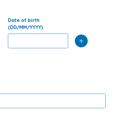
Date of birth
(DD/MM/YYYY)