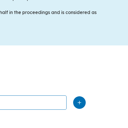
ehalf in the proceedings and is considered as