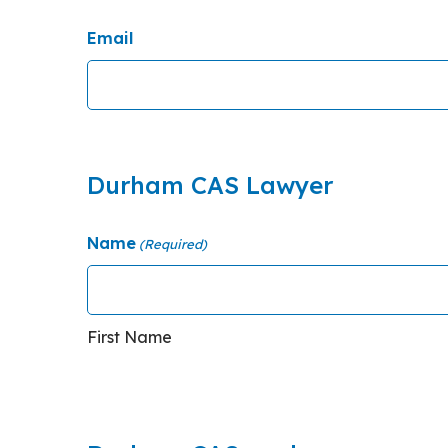
Email
Durham CAS Lawyer
Name
(Required)
First Name