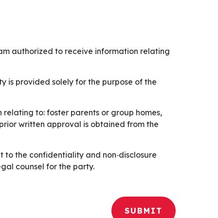
I am authorized to receive information relating
 is provided solely for the purpose of the
s or group homes,
o the confidentiality and non‑disclosure
gal counsel for the party.