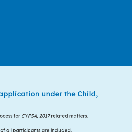
 application under the Child,
rocess for
CYFSA, 2017
related matters.
of all participants are included.