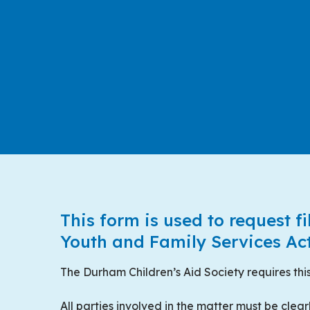
This form is used to request fi
Centred Content
Youth and Family Services Act
The Durham Children’s Aid Society requires this
All parties involved in the matter must be clear