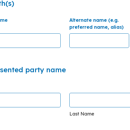
th(s)
ame
Alternate name (e.g.
preferred name, alias)
esented party name
Last Name