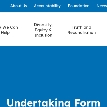
About Us
Accountability
Foundation
News
Diversity,
 We Can
Truth and
Equity &
Help
Reconciliation
Inclusion
Undertaking Form