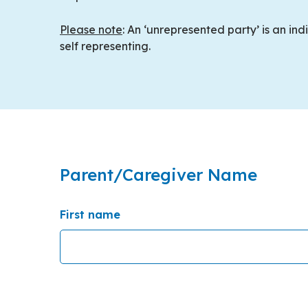
Please note
: An ‘unrepresented party’ is an in
self representing.
Parent/Caregiver Name
First name