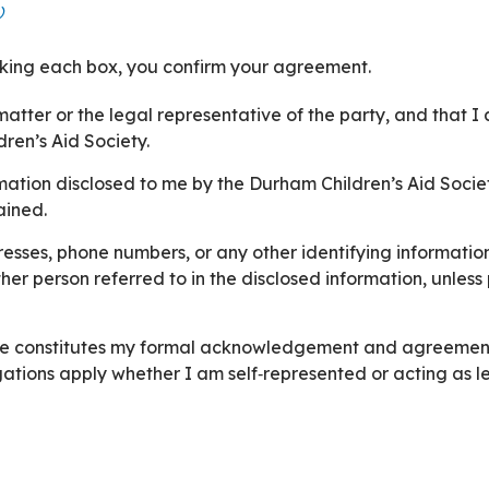
)
cking each box, you confirm your agreement.
s matter or the legal representative of the party, and that 
ren’s Aid Society.
tion disclosed to me by the Durham Children’s Aid Society
ained.
e numbers, or any other identifying information relating to: foster parent
 in the disclosed information, unless prior written approval is obtained from the
ve constitutes my formal acknowledgement and agreement t
ations apply whether I am self‑represented or acting as le