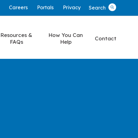
Careers
Portals
Privacy
Search
Search
Resources &
How You Can
Contact
FAQs
Help