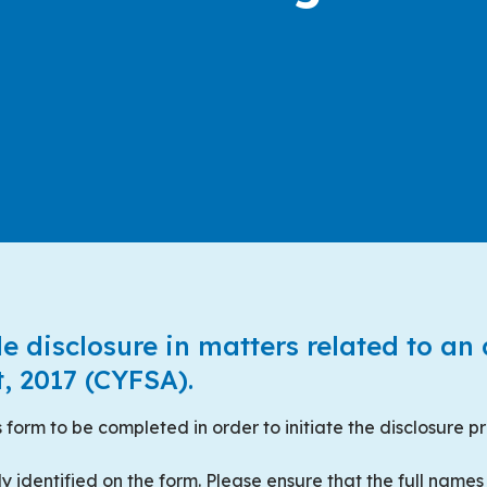
le disclosure in matters related to an
, 2017 (CYFSA).
 form to be completed in order to initiate the disclosure p
ly identified on the form. Please ensure that the full names 