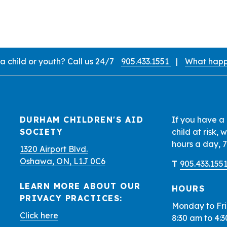
 child or youth? Call us 24/7
905.433.1551
|
What happ
d Locations
DURHAM CHILDREN'S AID
If you have a
SOCIETY
child at risk,
hours a day, 
1320 Airport Blvd.
Oshawa, ON, L1J 0C6
T
905.433.155
LEARN MORE ABOUT OUR
HOURS
PRIVACY PRACTICES:
Monday to Fr
Click here
8:30 am to 4: