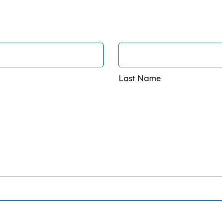
Last Name