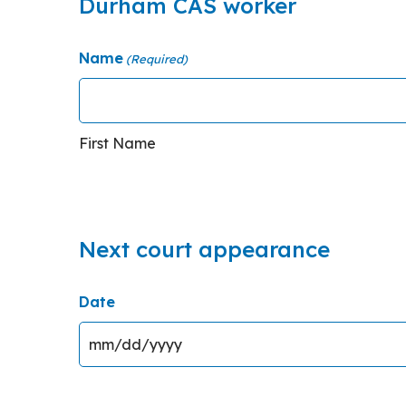
Durham CAS worker
Name
(Required)
First Name
Next court appearance
Date
MM slash DD slash YYYY