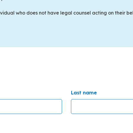
dividual who does not have legal counsel acting on their b
Last name