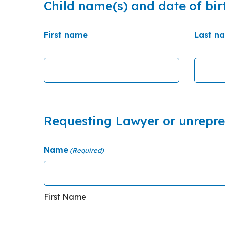
Child name(s) and date of bir
First name
Last n
Requesting Lawyer or unrepr
Name
(Required)
First Name