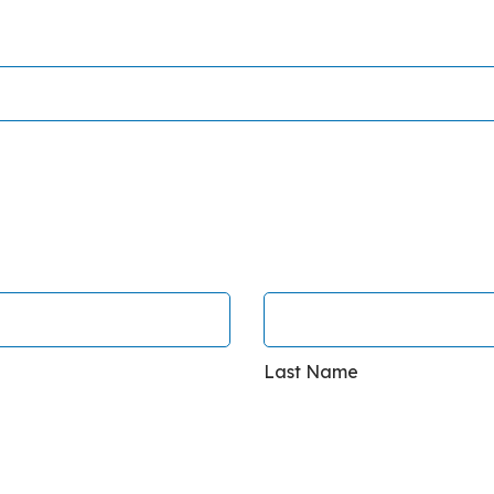
Last Name