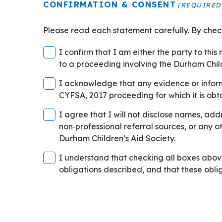
CONFIRMATION & CONSENT
(REQUIRED
Please read each statement carefully. By che
I confirm that I am either the party to thi
to a proceeding involving the Durham Child
Confirmation
I acknowledge that any evidence or informa
&
CYFSA, 2017 proceeding for which it is obt
Consent
Confirmation
I agree that I will not disclose names, addresses, phon
Checkbox
&
non‑professional referral sources, or any other person referred to
2
Consent
Durham Children’s Aid Society.
(Required)
Checkbox
Confirmation
I understand that checking all boxes abo
3
&
obligations described, and that these oblig
(Required)
Consent
Checkbox
3
(Required)