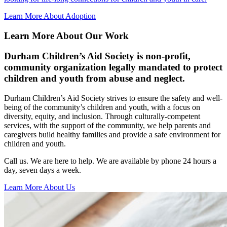
Learn More About Adoption
Learn More About Our Work
Durham Children’s Aid Society is non-profit,
community organization legally mandated to protect
children and youth from abuse and neglect.
Durham Children’s Aid Society strives to ensure the safety and well-
being of the community’s children and youth, with a focus on
diversity, equity, and inclusion. Through culturally-competent
services, with the support of the community, we help parents and
caregivers build healthy families and provide a safe environment for
children and youth.
Call us. We are here to help. We are available by phone 24 hours a
day, seven days a week.
Learn More About Us