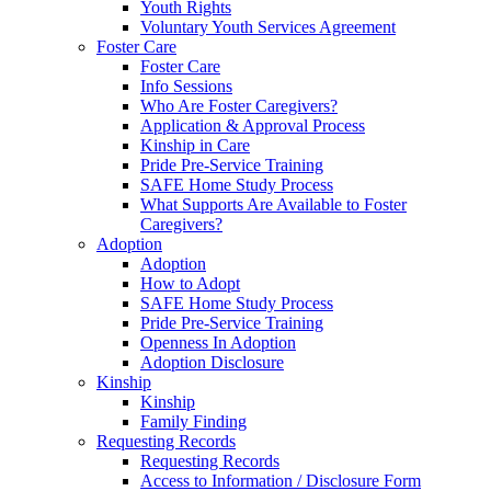
Youth Rights
Voluntary Youth Services Agreement
Foster Care
Foster Care
Info Sessions
Who Are Foster Caregivers?
Application & Approval Process
Kinship in Care
Pride Pre-Service Training
SAFE Home Study Process
What Supports Are Available to Foster
Caregivers?
Adoption
Adoption
How to Adopt
SAFE Home Study Process
Pride Pre-Service Training
Openness In Adoption
Adoption Disclosure
Kinship
Kinship
Family Finding
Requesting Records
Requesting Records
Access to Information / Disclosure Form