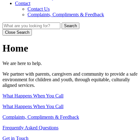
Contact
Contact Us
Complaints, Compliments & Feedback
Search
Close Search
Home
We are here to help.
We partner with parents, caregivers and community to provide a safe
environment for children and youth, through equitable, culturally
aligned services.
What Happens When You Call
What Happens When You Call
Complaints, Compliments & Feedback
Frequently Asked Questions
Get in Touch