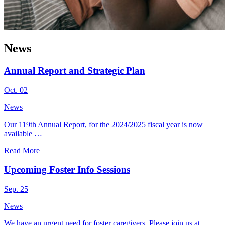
News
Annual Report and Strategic Plan
Oct. 02
News
Our 119th Annual Report, for the 2024/2025 fiscal year is now
available …
Read More
Upcoming Foster Info Sessions
Sep. 25
News
We have an urgent need for foster caregivers. Please join us at …