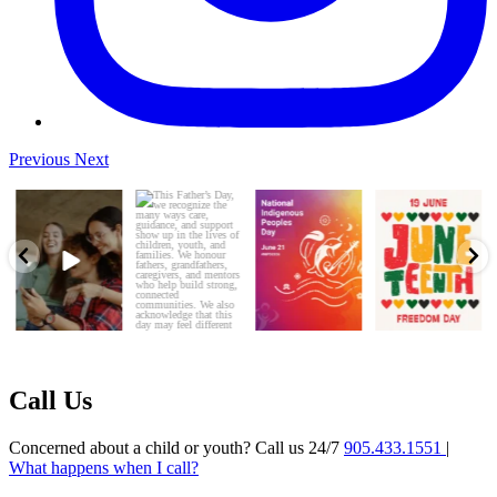
Previous
Next
Every young person
This Father’s Day,
This National
Today, we honor
deserves to feel
we recognize the
Indigenous Peoples
Juneteenth—a day
safe, seen,
...
many ways
...
Day, Durham
that marks
...
CAS
...
3
0
5
0
5
0
7
0
Call Us
Concerned about a child or youth? Call us 24/7
905.433.1551
|
What happens when I call?