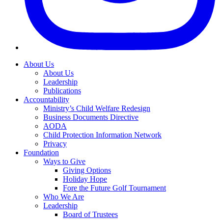
About Us
About Us
Leadership
Publications
Accountability
Ministry’s Child Welfare Redesign
Business Documents Directive
AODA
Child Protection Information Network
Privacy
Foundation
Ways to Give
Giving Options
Holiday Hope
Fore the Future Golf Tournament
Who We Are
Leadership
Board of Trustees