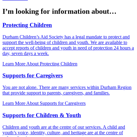
I’m looking for information about…
Protecting Children
Durham Children’s Aid Society has a legal mandate to protect and
support the well-being of children and youth. We are available to
accept reports of children and youth in need of protection 24 hours a
day, seven days a week.
Learn More About Protecting Children
Supports for Caregivers
You are not alone. There are many services within Durham Region
that provide support to parents, caregivers, and families.
Learn More About Supports for Caregivers
Supports for Children & Youth
Children and youth are at the centre of our services. A child and
youth’s voice, identity, culture, and heritage are at the centre of