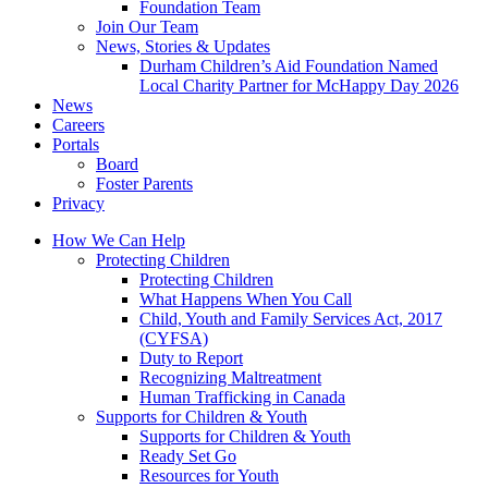
Foundation Team
Join Our Team
News, Stories & Updates
Durham Children’s Aid Foundation Named
Local Charity Partner for McHappy Day 2026
News
Careers
Portals
Board
Foster Parents
Privacy
How We Can Help
Protecting Children
Protecting Children
What Happens When You Call
Child, Youth and Family Services Act, 2017
(CYFSA)
Duty to Report
Recognizing Maltreatment
Human Trafficking in Canada
Supports for Children & Youth
Supports for Children & Youth
Ready Set Go
Resources for Youth