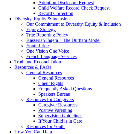
Adoption Disclosure Request
Child Welfare Record Check Request
Record Correction
Diversity, Equity & Inclusion
Our Commitment to Diversity, Equity & Inclusion
Equity Strategy
Trite Reporting Policy
Kasserian Ingera – The Durham Model
Youth Pride
One Vision One Voice
French Language Services
Truth and Reconciliation
Resources & FAQs
General Resources
General Resources
Client Rights
Frequently Asked Questions
Speakers Bureau
Resources for Caregivers
Caregiver Resources
Positive Parenting
Supervision Guidelines
If Your Child is in Care
Resources for Youth
How You Can Help