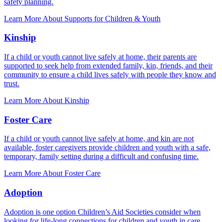
safety planning.
Learn More About Supports for Children & Youth
Kinship
If a child or youth cannot live safely at home, their parents are
supported to seek help from extended family, kin, friends, and their
community to ensure a child lives safely with people they know and
trust.
Learn More About Kinship
Foster Care
If a child or youth cannot live safely at home, and kin are not
available, foster caregivers provide children and youth with a safe,
temporary, family setting during a difficult and confusing time.
Learn More About Foster Care
Adoption
Adoption is one option Children’s Aid Societies consider when
looking for life-long connections for children and youth in care.