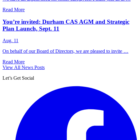
Read More
You’re invited: Durham CAS AGM and Strategic
Plan Launch, Sept. 11
Aug. 11
On behalf of our Board of Directors, we are pleased to invite …
Read More
View All News Posts
Let’s Get Social