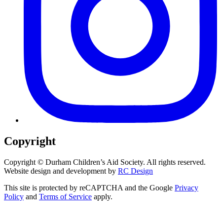
Copyright
Copyright ©
Durham Children’s Aid Society. All rights reserved.
Website design and development by
RC Design
This site is protected by reCAPTCHA and the Google
Privacy
Policy
and
Terms of Service
apply.