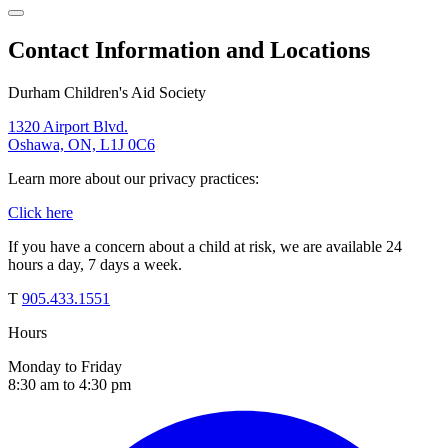
Contact Information and Locations
Durham Children's Aid Society
1320 Airport Blvd.
Oshawa, ON, L1J 0C6
Learn more about our privacy practices:
Click here
If you have a concern about a child at risk, we are available 24
hours a day, 7 days a week.
T
905.433.1551
Hours
Monday to Friday
8:30 am to 4:30 pm