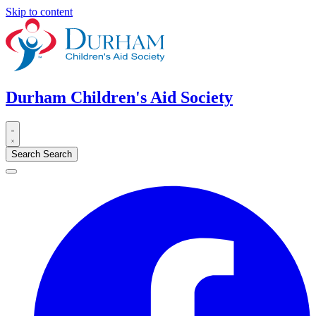
Skip to content
Durham Children's Aid Society
Search
Search