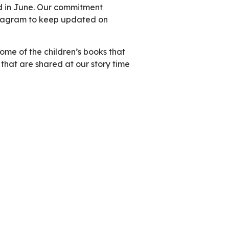
nd in June. Our commitment
nstagram to keep updated on
 some of the children’s books that
 that are shared at our story time