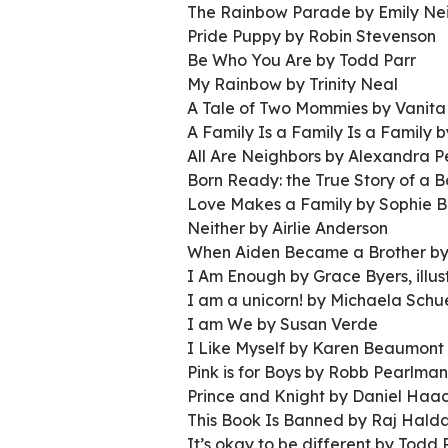
The Rainbow Parade by Emily Nei
Pride Puppy by Robin Stevenson
Be Who You Are by Todd Parr
My Rainbow by Trinity Neal
A Tale of Two Mommies by Vanita
A Family Is a Family Is a Family 
All Are Neighbors by Alexandra P
Born Ready: the True Story of a
Love Makes a Family by Sophie B
Neither by Airlie Anderson
When Aiden Became a Brother by
I Am Enough by Grace Byers, illu
I am a unicorn! by Michaela Schu
I am We by Susan Verde
I Like Myself by Karen Beaumont
Pink is for Boys by Robb Pearlman
Prince and Knight by Daniel Haa
This Book Is Banned by Raj Hald
It’s okay to be different by Todd 