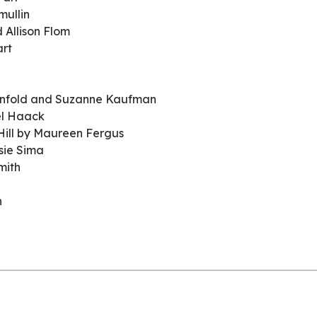
mullin
 Allison Flom
art
enfold and Suzanne Kaufman
el Haack
 Hill by Maureen Fergus
sie Sima
mith
n