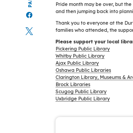
Pride month may be over, but the l
and then jumping back into plann
Thank you to everyone at the Durh
families who attended, the suppo
Please support your local libra
Pickering Public Library
Whitby Public Library
Ajax Public Library
Oshawa Public Libraries
Clarington Library, Museums & Ar
Brock Libraries
Scugog Public Library
Uxbridge Public Library