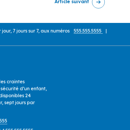
Article suivant
our, 7 jours sur 7, aux numéros
555.555.5555
|
es craintes
sécurité d’un enfant,
isponibles 24
r, sept jours par
5555