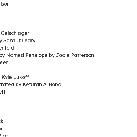
lson
 Oelschlager
by Sara O’Leary
enfold
 Boy Named Penelope by Jodie Patterson
eer
 Kyle Lukoff
strated by Keturah A. Bobo
ett
ck
ar
Parr