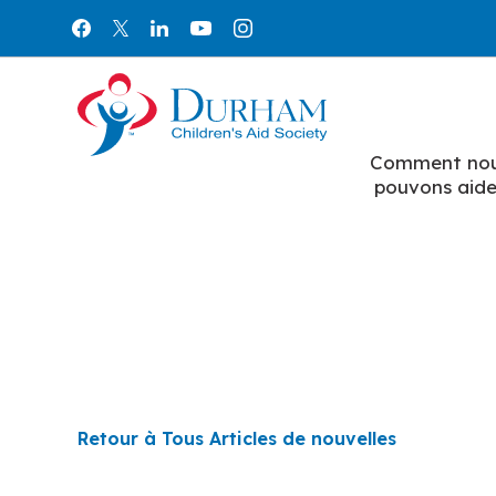
Aller au contenu
Comment no
pouvons aide
Retour à Tous Articles de nouvelles