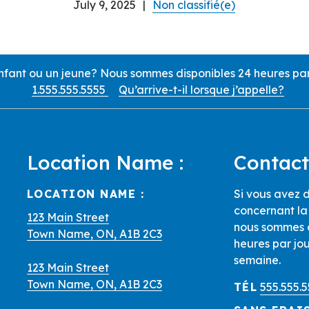
July 9, 2025
|
Non classifié(e)
ant ou un jeune? Nous sommes disponibles 24 heures par j
1.555.555.5555
Qu’arrive-t-il lorsque j’appelle?
Location Name :
Contact
d Locations
LOCATION NAME :
Si vous avez d
concernant la 
123 Main Street
nous sommes d
Town Name, ON, A1B 2C3
heures par jou
semaine.
123 Main Street
Town Name, ON, A1B 2C3
TÉL
555.555.