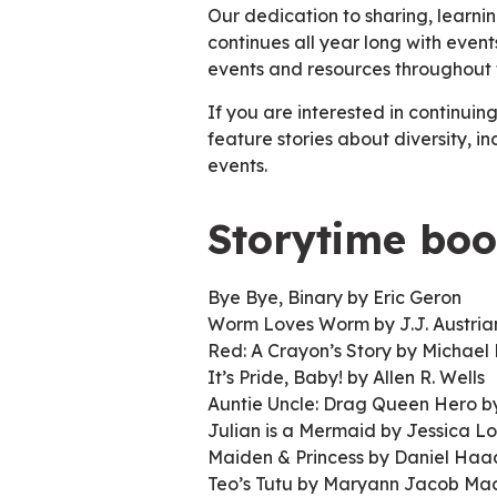
Our dedication to sharing, learn
continues all year long with eve
events and resources throughout 
If you are interested in continuing
feature stories about diversity, i
events.
Storytime boo
Bye Bye, Binary by Eric Geron
Worm Loves Worm by J.J. Austri
Red: A Crayon’s Story by Michael 
It’s Pride, Baby! by Allen R. Wells
Auntie Uncle: Drag Queen Hero by
Julian is a Mermaid by Jessica L
Maiden & Princess by Daniel Ha
Teo’s Tutu by Maryann Jacob Ma