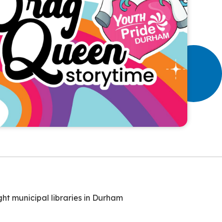
ht municipal libraries in Durham