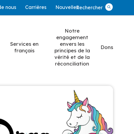
de nous
Carrières
Nouvelles
Rechercher
Rechercher
Notre
engagement
Services en
envers les
Dons
français
principes de la
vérité et de la
réconciliation