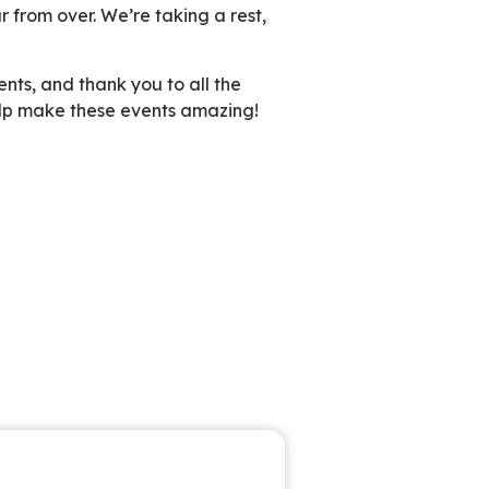
r from over. We’re taking a rest,
nts, and thank you to all the
elp make these events amazing!