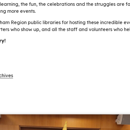
earning, the fun, the celebrations and the struggles are fa
ing more events.
am Region public libraries for hosting these incredible eve
rters who show up, and all the staff and volunteers who h
ry!
chives