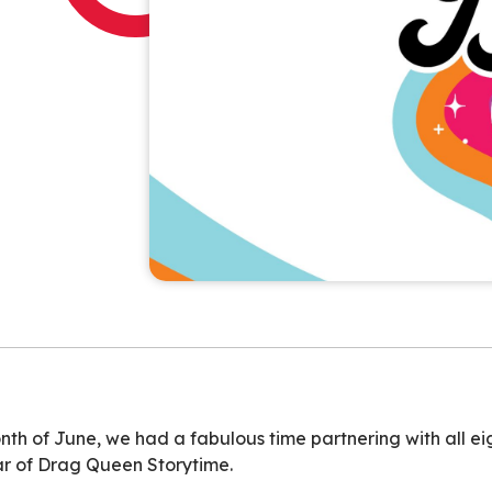
th of June, we had a fabulous time partnering with all eig
ar of Drag Queen Storytime.