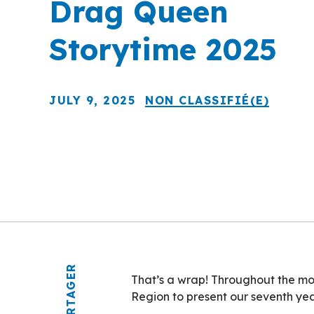
Drag Queen
Storytime 2025
JULY 9, 2025
NON CLASSIFIÉ(E)
PARTAGER
That’s a wrap! Throughout the mon
Region to present our seventh ye