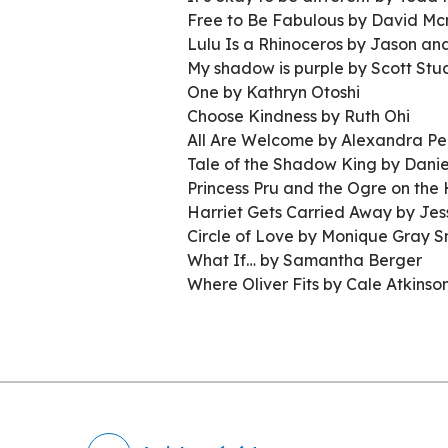
Free to Be Fabulous by David Mc
Lulu Is a Rhinoceros by Jason and
My shadow is purple by Scott Stu
One by Kathryn Otoshi
Choose Kindness by Ruth Ohi
All Are Welcome by Alexandra P
Tale of the Shadow King by Dani
Princess Pru and the Ogre on the
Harriet Gets Carried Away by Jes
Circle of Love by Monique Gray S
What If… by Samantha Berger
Where Oliver Fits by Cale Atkinso