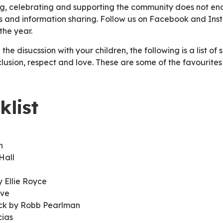
ing, celebrating and supporting the community does not e
nts and information sharing. Follow us on Facebook and I
the year.
 the disucssion with your children, the following is a list of
nclusion, respect and love. These are some of the favourites
klist
an
Hall
 Ellie Royce
ove
ack by Robb Pearlman
cias