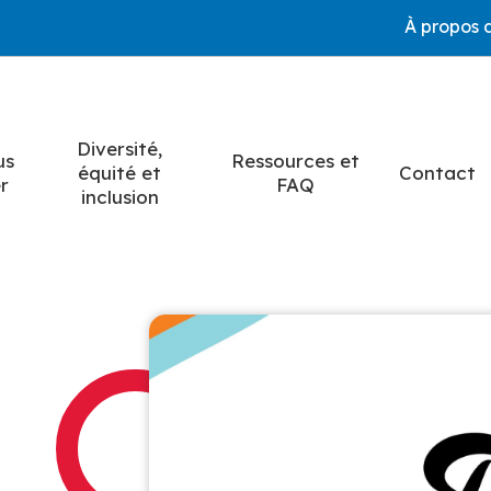
À propos 
Diversité,
us
Ressources et
équité et
Contact
r
FAQ
inclusion