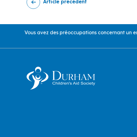
Article précédent
Call Us
Vous avez des préoccupations concernant un enf
Contact Information an